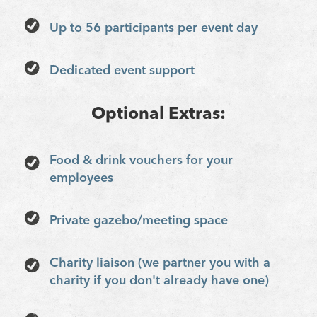
Up to 56 participants per event day
Dedicated event support
Optional Extras:
Food & drink vouchers for your
employees
Private gazebo/meeting space
Charity liaison (we partner you with a
charity if you don't already have one)