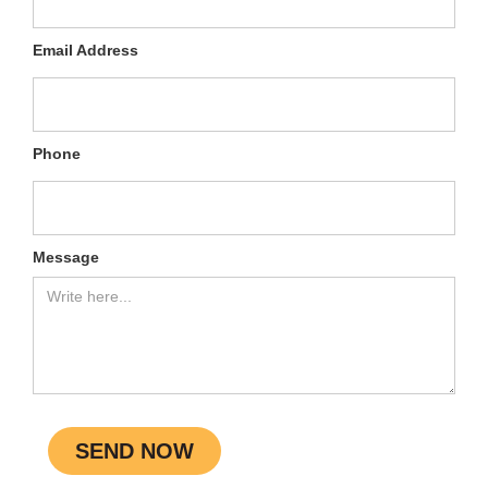
Email Address
Phone
Message