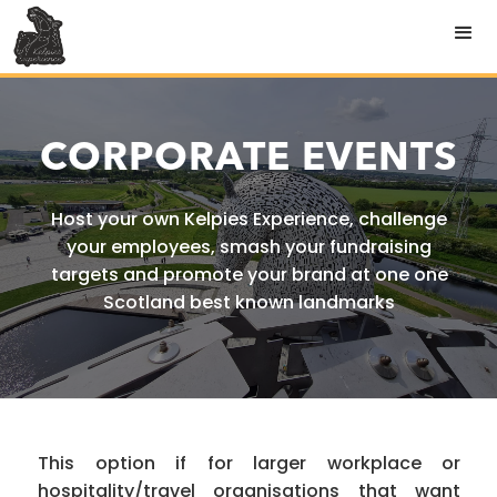
CORPORATE EVENTS
Host your own Kelpies Experience, challenge
your employees, smash your fundraising
targets and promote your brand at one one
Scotland best known landmarks
This option if for larger workplace or
hospitality/travel organisations that want