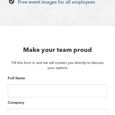
Free event images for all employees
Make your team proud
Fill this form in and we will contact you directly to discuss
your options
Full Name
Company