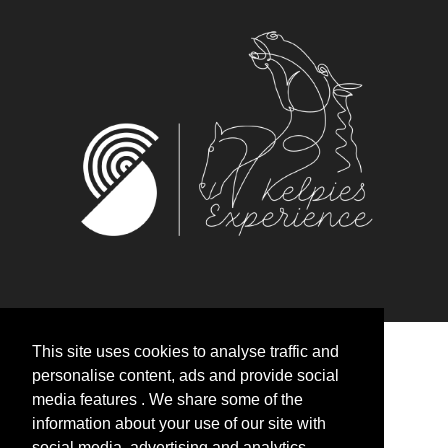
This site uses cookies to analyse traffic and
personalise content, ads and provide social
media features . We share some of the
HOME
information about your use of our site with
social media, advertising and analytics