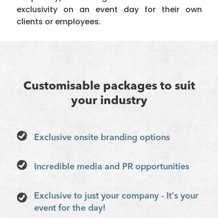
exclusivity on an event day for their own
clients or employees.
Customisable packages to suit
your industry
Exclusive onsite branding options
Incredible media and PR opportunities
Exclusive to just your company - It's your
event for the day!