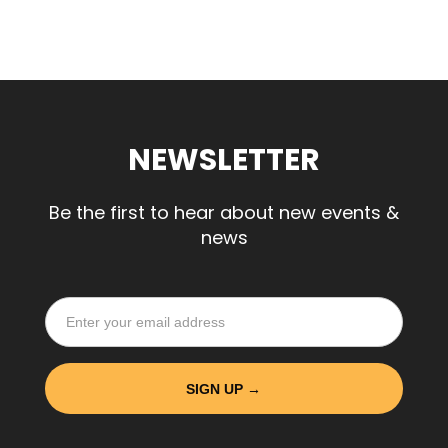
NEWSLETTER
Be the first to hear about new events &
news